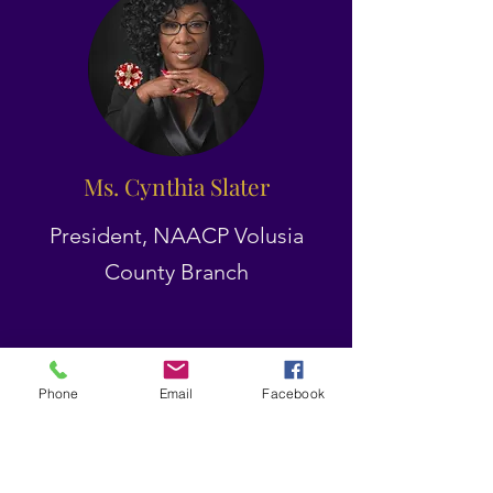
Ms. Cynthia Slater
President, NAACP Volusia
County Branch
Phone
Email
Facebook