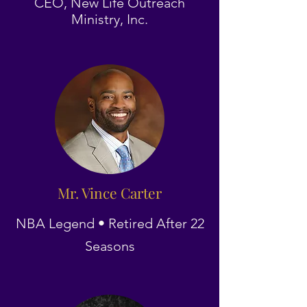
CEO, New Life Outreach
Ministry, Inc.
Mr. Vince Carter
NBA Legend • Retired After 22
Seasons