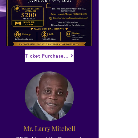
Ticket Purchase Details TBA
Mr. Larry Mitchell