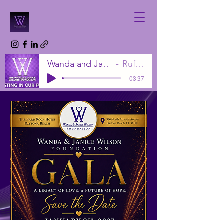
Wanda and Janice Wilson Foundation
Rufus Wilson Sr.
-03:37